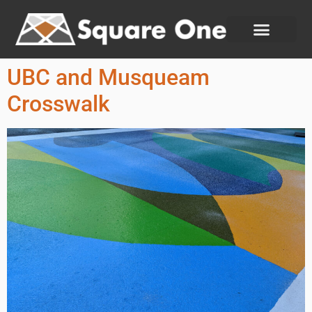
UBC and Musqueam
Crosswalk