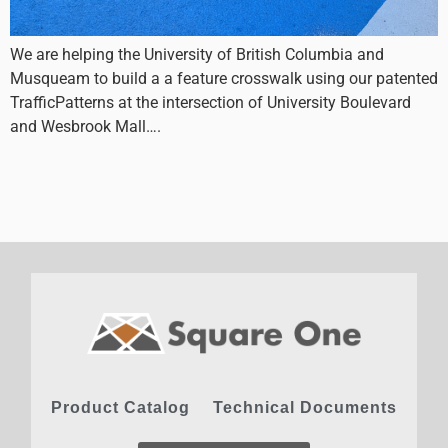
We are helping the University of British Columbia and
Musqueam to build a a feature crosswalk using our patented
TrafficPatterns at the intersection of University Boulevard
and Wesbrook Mall….
Product Catalog
Technical Documents