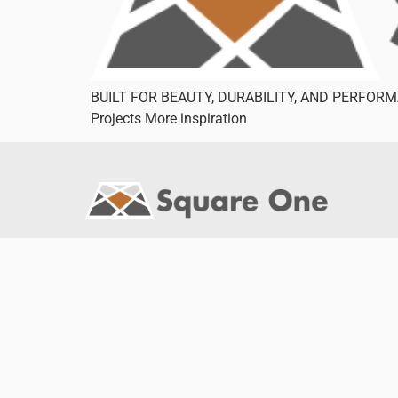
BUILT FOR BEAUTY, DURABILITY, AND PERFORMAN
Projects More inspiration