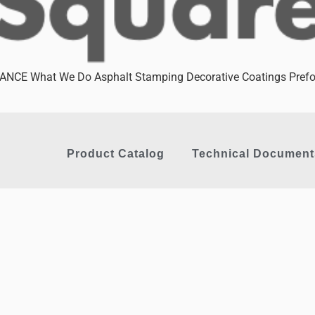
CE What We Do Asphalt Stamping Decorative Coatings Prefor
Product Catalog
Technical Document