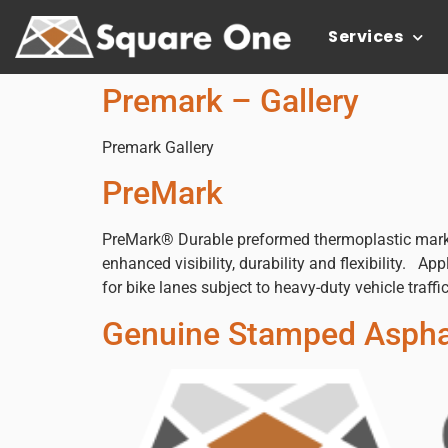
Services
Premark – Gallery
Premark Gallery
PreMark
PreMark® Durable preformed thermoplastic mark
enhanced visibility, durability and flexibility. 
for bike lanes subject to heavy-duty vehicle traffi
Genuine Stamped Asphal