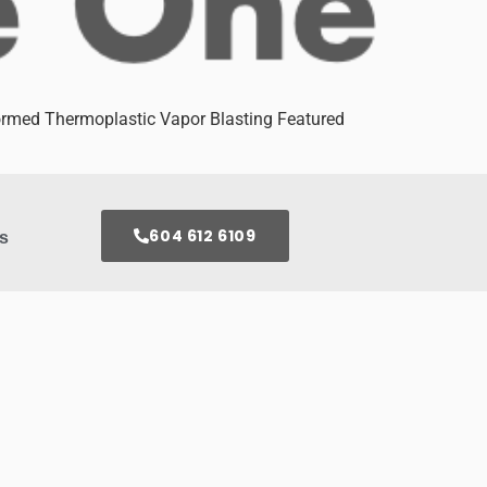
med Thermoplastic Vapor Blasting Featured
604 612 6109
s