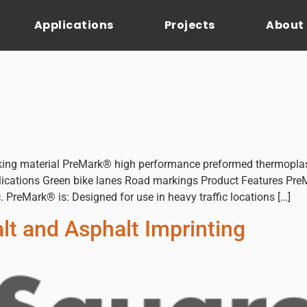
Applications
Projects
About
ing material PreMark® high performance preformed thermoplas
Applications Green bike lanes Road markings Product Features PreM
c. PreMark® is: Designed for use in heavy traffic locations […]
t and Asphalt Imprinting