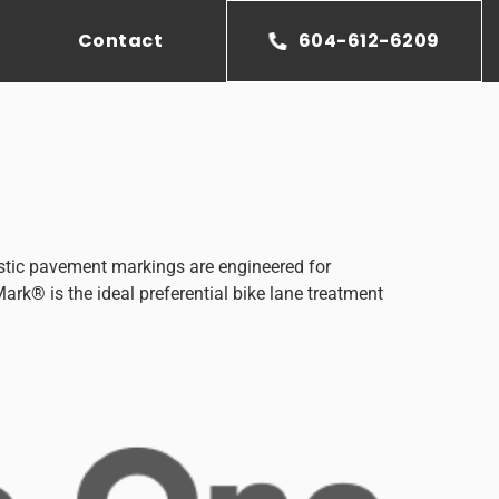
Contact
604-612-6209
tic pavement markings are engineered for
ark® is the ideal preferential bike lane treatment