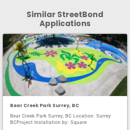
Similar StreetBond
Applications
Bear Creek Park Surrey, BC
Bear Creek Park Surrey, BC Location: Surrey
BCProject Installation by: Square