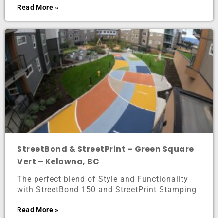
Read More »
StreetBond & StreetPrint – Green Square
Vert – Kelowna, BC
The perfect blend of Style and Functionality
with StreetBond 150 and StreetPrint Stamping
Read More »