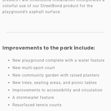
colorful use of our StreetBond product for the
playground’s asphalt surface.
Improvements to the park include:
New playground complete with a water feature
New multi-sport court
New community garden with raised planters
New trees, seating areas, and picnic tables
Improvements to accessibility and circulation
A stormwater feature
Resurfaced tennis courts