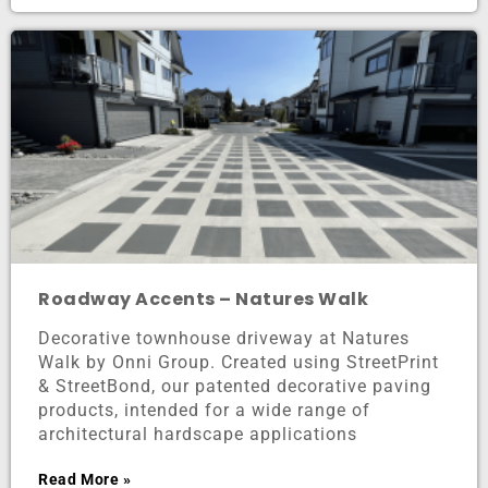
Roadway Accents – Natures Walk
Decorative townhouse driveway at Natures
Walk by Onni Group. Created using StreetPrint
& StreetBond, our patented decorative paving
products, intended for a wide range of
architectural hardscape applications
Read More »