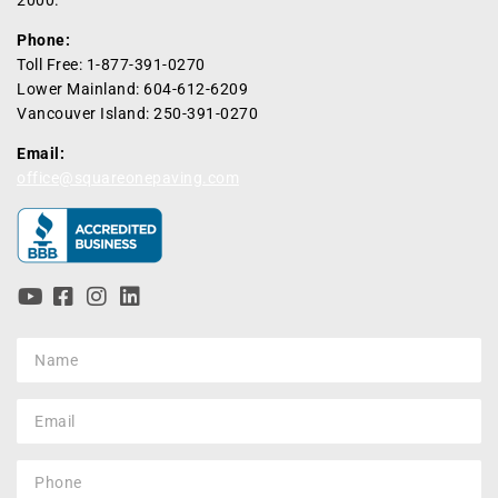
Phone:
Toll Free: 1-877-391-0270
Lower Mainland: 604-612-6209
Vancouver Island: 250-391-0270
Email:
office@squareonepaving.com