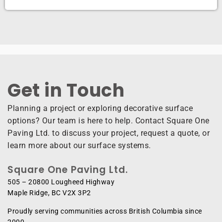
Get in Touch ​
Planning a project or exploring decorative surface
options? Our team is here to help. Contact Square One
Paving Ltd. to discuss your project, request a quote, or
learn more about our surface systems.
Square One Paving Ltd.
505 – 20800 Lougheed Highway
Maple Ridge, BC V2X 3P2
Proudly serving communities across British Columbia since
2000.