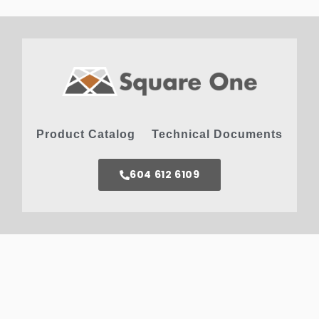
Product Catalog
Technical Documents
604 612 6109