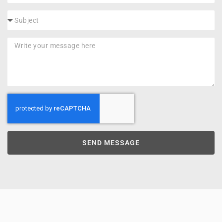
SEND MESSAGE