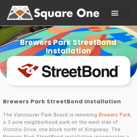
Brewers Park StreetBond
Installation
Brewers Park StreetBond Installation
The Vancouver Park Board is renewing
Brewers Park
,
a 3 acre neighborhood park on the west side of
Victoria Drive, one block north of Kingsway. The
Brewers Park StreetBond installation incorporates a