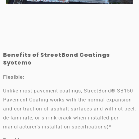
Benefits of StreetBond Coatings
Systems
Flexible:
Unlike most pavement coatings, StreetBond® SB150
Pavement Coating works with the normal expansion
and contraction of asphalt surfaces and will not peel,
de-laminate, or shrink-crack
when installed per
manufacturer’s installation specifications)*