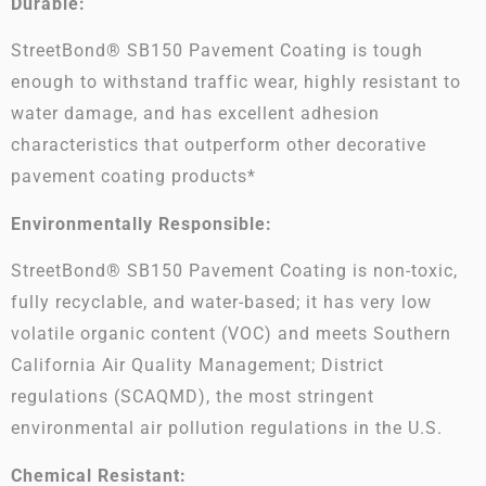
Durable:
StreetBond® SB150 Pavement Coating is tough
enough to withstand traffic wear, highly resistant to
water damage, and has excellent adhesion
characteristics that outperform other decorative
pavement coating products*
Environmentally Responsible:
StreetBond® SB150 Pavement Coating is non-toxic,
fully recyclable, and water-based; it has very low
volatile organic content (VOC) and meets Southern
California Air Quality Management; District
regulations (SCAQMD), the most stringent
environmental air pollution regulations in the U.S.
Chemical Resistant: