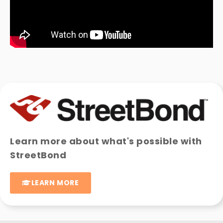
Learn more about what's possible with
StreetBond
LEARN MORE