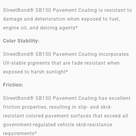
StreetBond® SB150 Pavement Coating is resistant to
damage and deterioration when exposed to fuel,
engine oil, and deicing agents*
Color Stability:
StreetBond® SB150 Pavement Coating incorporates
UV-stable pigments that are fade resistant when
exposed to harsh sunlight*
Friction:
StreetBond® SB150 Pavement Coating has excellent
friction properties, resulting in slip- and skid-
resistant colored pavement surfaces that exceed all
government-regulated vehicle skid-resistance
requirements*