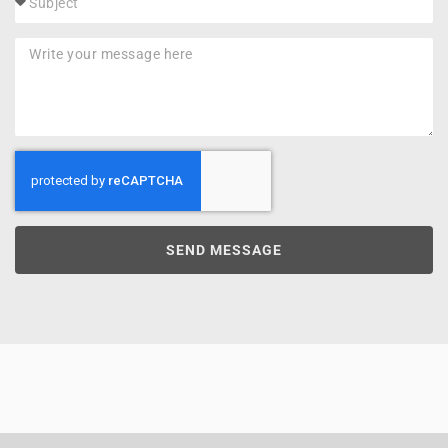
SEND MESSAGE