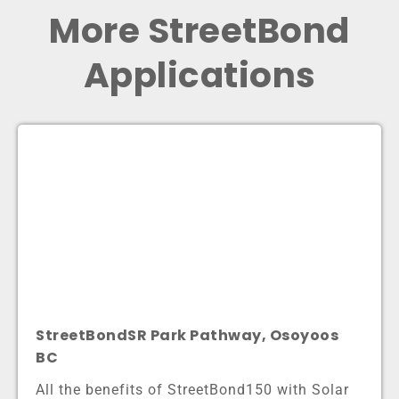
More StreetBond
Applications
StreetBondSR Park Pathway, Osoyoos
BC
All the benefits of StreetBond150 with Solar