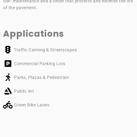
low- maintenance and a finish that protects and extends the life
of the pavement.
Applications
Traffic Calming & Streetscapes
Commercial Parking Lots
Parks, Plazas & Pedestrian
Public Art
Green Bike Lanes