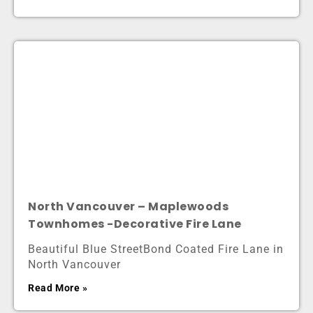
North Vancouver – Maplewoods
Townhomes -Decorative Fire Lane
Beautiful Blue StreetBond Coated Fire Lane in
North Vancouver
Read More »