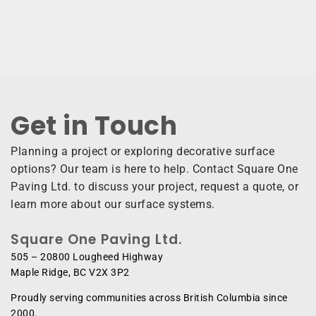
Get in Touch ​
Planning a project or exploring decorative surface
options? Our team is here to help. Contact Square One
Paving Ltd. to discuss your project, request a quote, or
learn more about our surface systems.
Square One Paving Ltd.
505 – 20800 Lougheed Highway
Maple Ridge, BC V2X 3P2
Proudly serving communities across British Columbia since
2000.