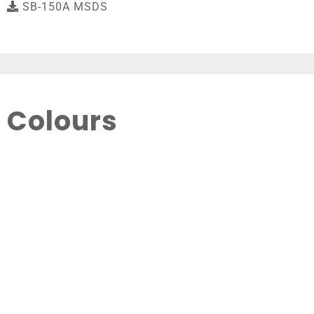
SB-150A MSDS
Colours