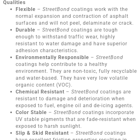
Qualities
Flexible
–
StreetBond
coatings work with the
normal expansion and contraction of asphalt
surfaces and will not peel, delaminate or crack.
Durable
–
StreetBond
coatings are tough
enough to withstand traffic wear, highly
resistant to water damage and have superior
adhesion characteristics.
Environmentally Responsible
–
StreetBond
coatings help contribute to a healthy
environment. They are non-toxic, fully recyclable
and water-based. They have very low volatile
organic content (VOC).
Chemical Resistant
–
StreetBond
coatings are
resistant to damage and deterioration when
exposed to fuel, engine oil and de-icing agents.
Color Stable
–
StreetBond
coatings incorporate
UV stable pigments that are fade-resistant when
exposed to harsh sunlight.
Slip & Skid Resistant
–
StreetBond
coatings
have excellent friction properties resulting in