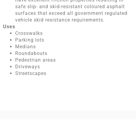
safe slip- and skid-resistant coloured asphalt
surfaces that exceed all government regulated
vehicle skid resistance requirements.
Uses
Crosswalks
Parking lots
Medians
Roundabouts
Pedestrian areas
Driveways
Streetscapes