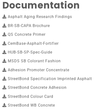
Documentation
Asphalt Aging Research Findings
BR-SB-CAPA Brochure
QS Concrete Primer
CemBase-Asphalt-Fortifier
HUB-SB-SP-Spec-Guide
MSDS SB Colorant Fashion
Adhesion Promoter Concentrate
StreetBond Specification Imprinted Asphalt
StreetBond Concrete Adhesion
StreetBond Colour Card
StreetBond WB Concrete