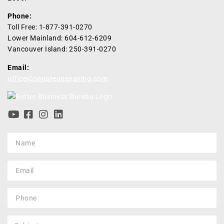
Phone:
Toll Free: 1-877-391-0270
Lower Mainland: 604-612-6209
Vancouver Island: 250-391-0270
Email:
office@squareonepaving.com