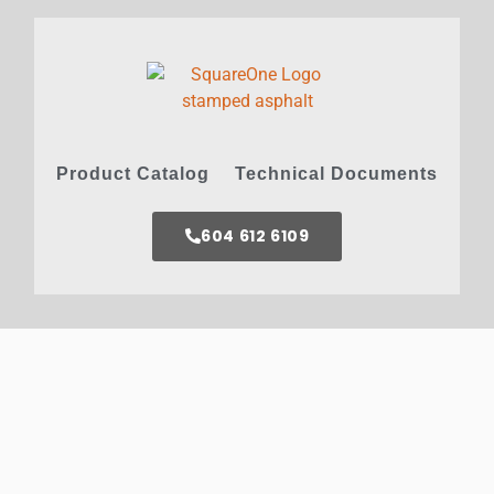
Product Catalog
Technical Documents
604 612 6109