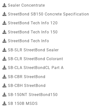
Sealer Concentrate
StreetBond SB150 Concrete Specification
StreetBond Tech Info 120
StreetBond Tech Info 150
StreetBond Tech Info
SB-SLR StreetBond Sealer
SB-CLR StreetBond Colorant
SB-CLA StreetBondCL Part A
SB-CBR StreetBond
SB-CBH StreetBond
SB-150NT StreetBond150
SB 150B MSDS