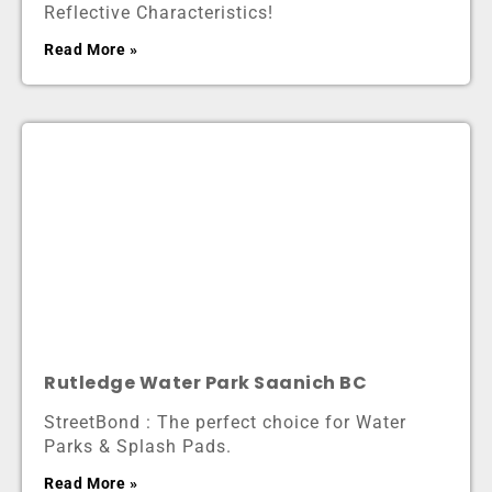
Reflective Characteristics!
Read More »
Rutledge Water Park Saanich BC
StreetBond : The perfect choice for Water
Parks & Splash Pads.
Read More »