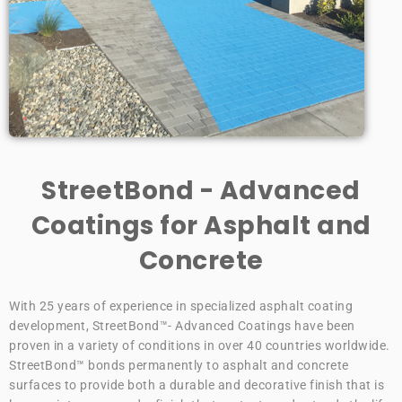
StreetBond - Advanced
Coatings for Asphalt and
Concrete
With 25 years of experience in specialized asphalt coating
development, StreetBond™- Advanced Coatings have been
proven in a variety of conditions in over 40 countries worldwide.
StreetBond™ bonds permanently to asphalt and concrete
surfaces to provide both a durable and decorative finish that is