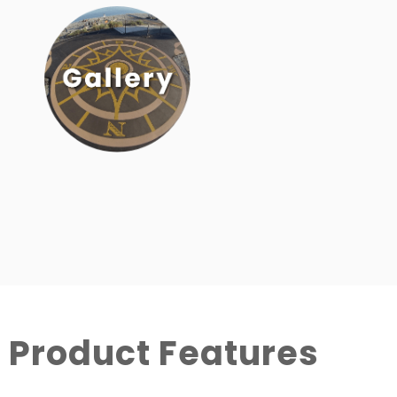
Product Features