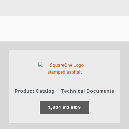
Product Catalog
Technical Documents
604 612 6109