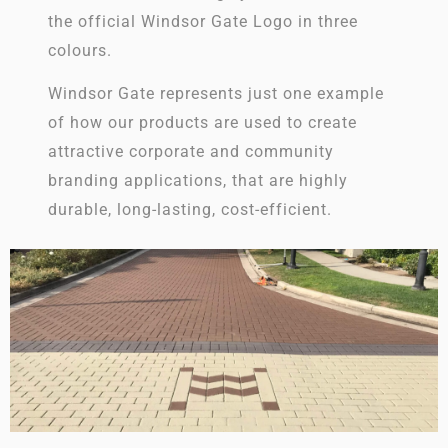
the official Windsor Gate Logo in three
colours.
Windsor Gate represents just one example
of how our products are used to create
attractive corporate and community
branding applications, that are highly
durable, long-lasting, cost-efficient.