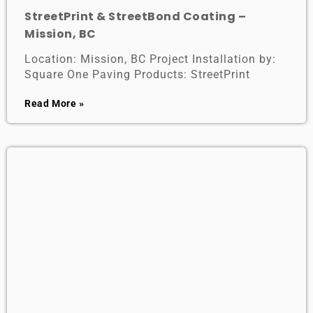
StreetPrint & StreetBond Coating –
Mission, BC
Location: Mission, BC Project Installation by:
Square One Paving Products: StreetPrint
Read More »