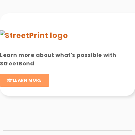
Learn more about what's possible with
StreetBond
LEARN MORE