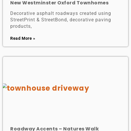
New Westminster Oxford Townhomes
Decorative asphalt roadways created using
StreetPrint & StreetBond, decorative paving
products,
Read More »
Roadway Accents – Natures Walk