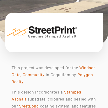
This project was developed for the
Windsor
Gate, Community
in Coquitlam by
Polygon
Realty
This design incorporates a
Stamped
Asphalt
substrate, coloured and sealed with
our
SreetBond
coating system, and features