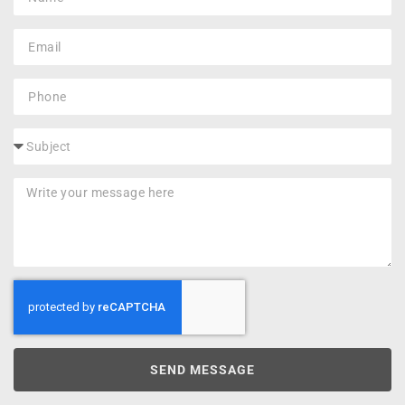
SEND MESSAGE