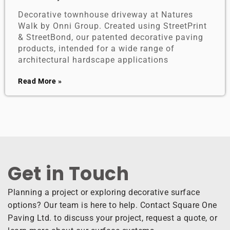
Decorative townhouse driveway at Natures
Walk by Onni Group. Created using StreetPrint
& StreetBond, our patented decorative paving
products, intended for a wide range of
architectural hardscape applications
Read More »
Get in Touch ​
Planning a project or exploring decorative surface
options? Our team is here to help. Contact Square One
Paving Ltd. to discuss your project, request a quote, or