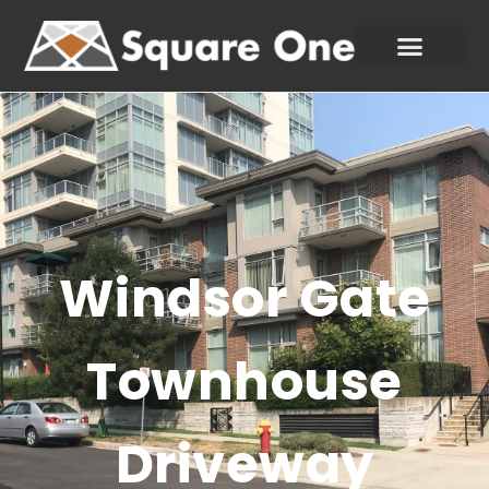
Windsor Gate
Townhouse
Driveway