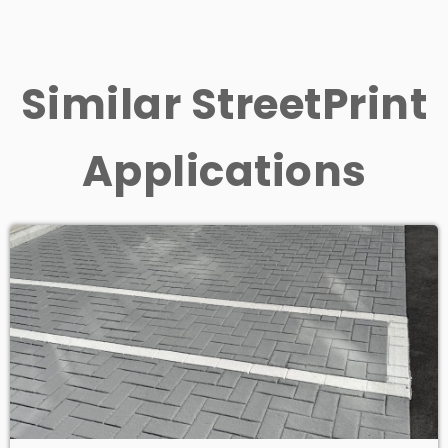
Similar StreetPrint
Applications