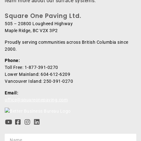
learn more about our surface systems.
Square One Paving Ltd.
505 – 20800 Lougheed Highway
Maple Ridge, BC V2X 3P2
Proudly serving communities across British Columbia since
2000.
Phone:
Toll Free: 1-877-391-0270
Lower Mainland: 604-612-6209
Vancouver Island: 250-391-0270
Email:
office@squareonepaving.com