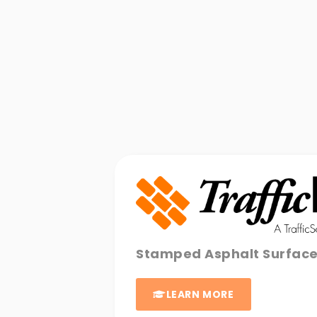
Stamped Asphalt Surfac
LEARN MORE