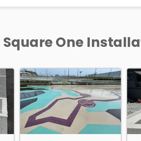
 Square One Installa