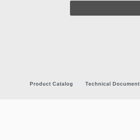
Product Catalog
Technical Document