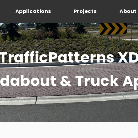
Applications
Projects
About
TrafficPatterns X
dabout & Truck A