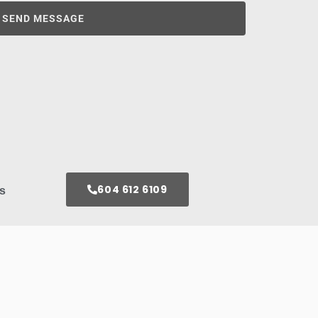
SEND MESSAGE
604 612 6109
s