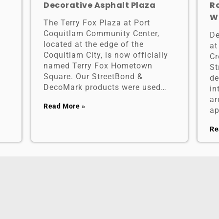
Decorative Asphalt Plaza
R
W
The Terry Fox Plaza at Port
Coquitlam Community Center,
De
located at the edge of the
at
Coquitlam City, is now officially
Cr
named Terry Fox Hometown
St
Square. Our StreetBond &
de
DecoMark products were used…
in
ar
Read More »
ap
Re