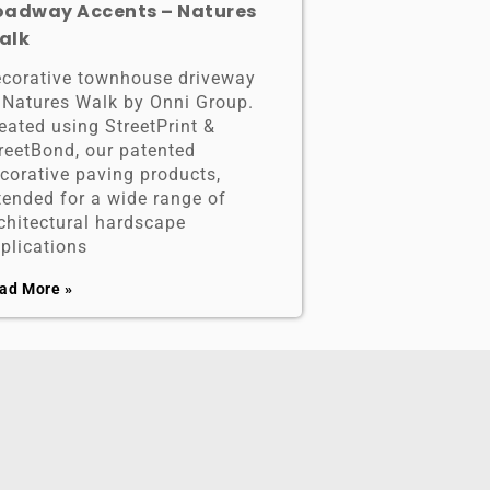
oadway Accents – Natures
alk
corative townhouse driveway
 Natures Walk by Onni Group.
eated using StreetPrint &
reetBond, our patented
corative paving products,
tended for a wide range of
chitectural hardscape
plications
ad More »