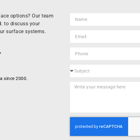
rface options? Our team
. to discuss your
our surface systems.
.
a since 2000.