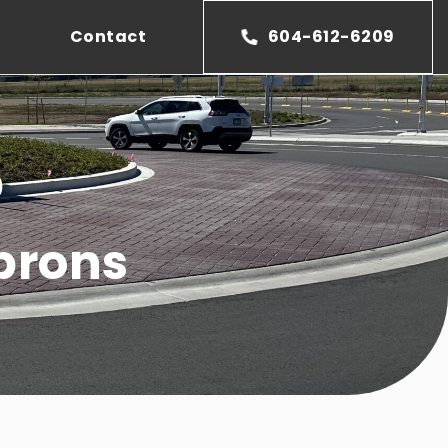
Contact
604-612-6209
D
prons