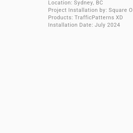
Location: Sydney, BC
Project Installation by: Square 
Products: TrafficPatterns XD
Installation Date: July 2024