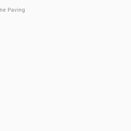
One Paving