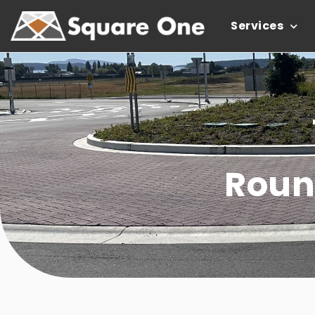
Services
Roun