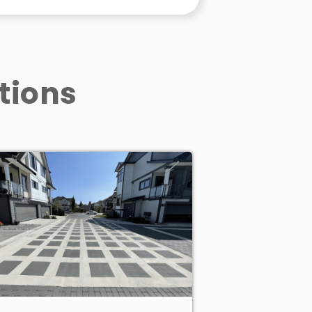
tions