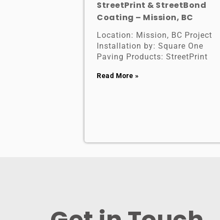
StreetPrint & StreetBond
Coating – Mission, BC
Location: Mission, BC Project
Installation by: Square One
Paving Products: StreetPrint
Read More »
Get in Touch ​