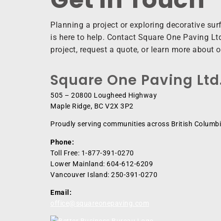
Planning a project or exploring decorative su
is here to help. Contact Square One Paving Ltd
project, request a quote, or learn more about 
Square One Paving Ltd
505 – 20800 Lougheed Highway
Maple Ridge, BC V2X 3P2
Proudly serving communities across British Columbi
Phone:
Toll Free: 1-877-391-0270
Lower Mainland: 604-612-6209
Vancouver Island: 250-391-0270
Email:
office@squareonepaving.com