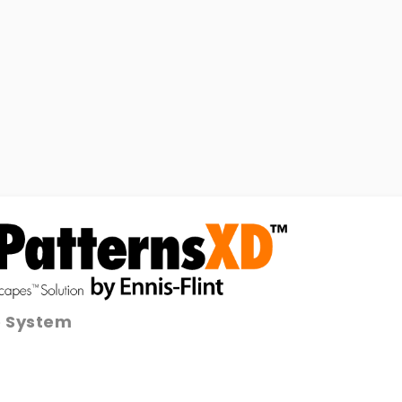
e System