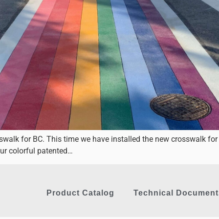
sswalk for BC. This time we have installed the new crosswalk 
ur colorful patented…
Product Catalog
Technical Document