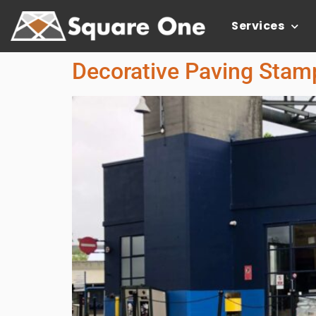
Services
Decorative Paving Stamp