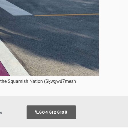
for the Squamish Nation (Sḵwx̱wú7mesh
604 612 6109
s