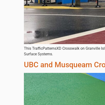
This TrafficPatternsXD Crosswalk on Granville Isl
Surface Systems.
UBC and Musqueam Cro