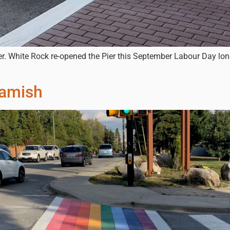
er. White Rock re-opened the Pier this September Labour Day l
uamish