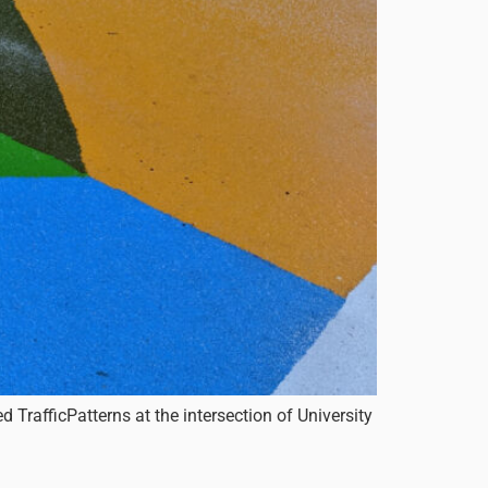
TrafficPatterns at the intersection of University