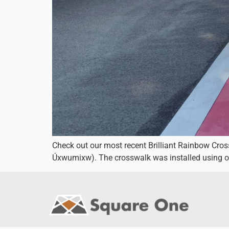
Check out our most recent Brilliant Rainbow Cro
Úxwumixw). The crosswalk was installed using o