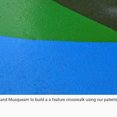
 and Musqueam to build a a feature crosswalk using our patented 