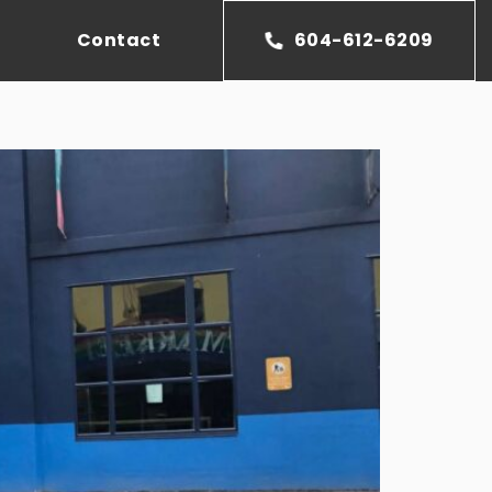
Contact
604-612-6209