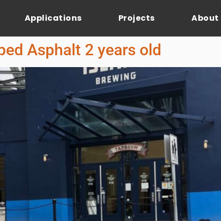
Applications
Projects
About
ed Asphalt 2 years old