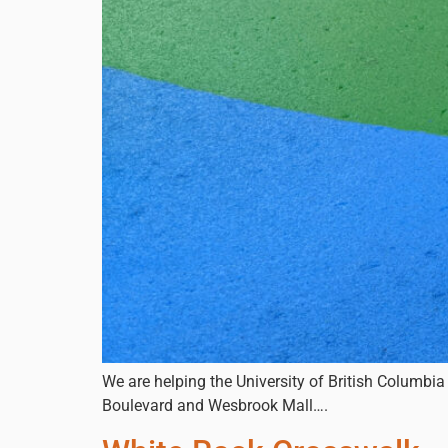
We are helping the University of British Columbia
Boulevard and Wesbrook Mall….