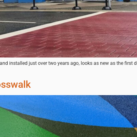
and installed just over two years ago, looks as new as the first 
sswalk