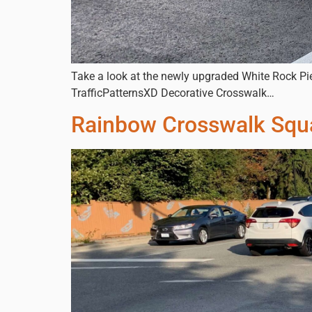
Take a look at the newly upgraded White Rock Pi
TrafficPatternsXD Decorative Crosswalk…
Rainbow Crosswalk Sq