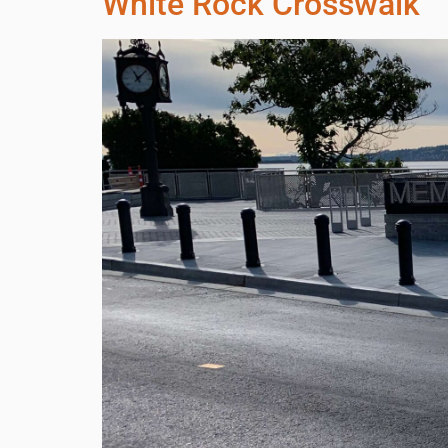
White Rock Crosswalk