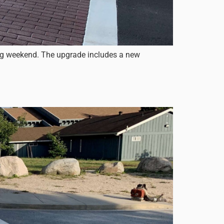
ong weekend. The upgrade includes a new