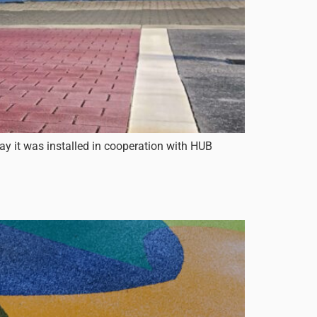
day it was installed in cooperation with HUB