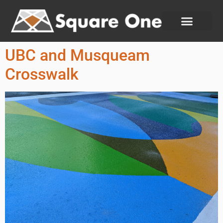
UBC and Musqueam
Crosswalk