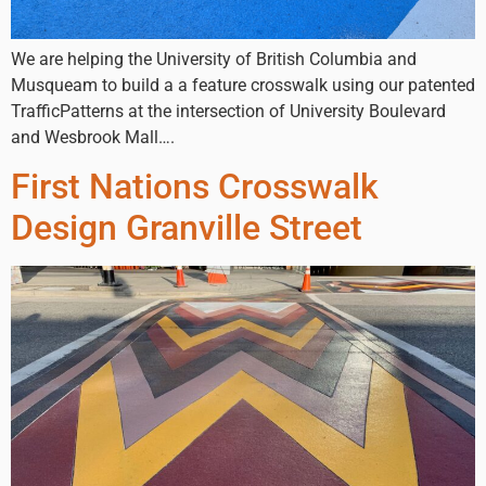
We are helping the University of British Columbia and
Musqueam to build a a feature crosswalk using our patented
TrafficPatterns at the intersection of University Boulevard
and Wesbrook Mall….
First Nations Crosswalk
Design Granville Street