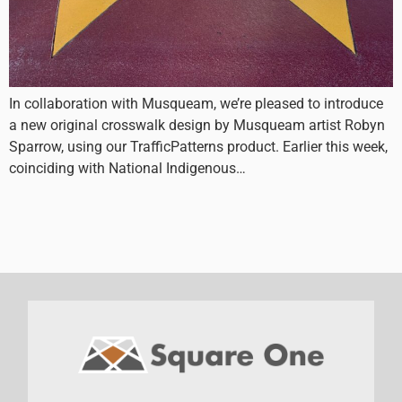
In collaboration with Musqueam, we’re pleased to introduce
a new original crosswalk design by Musqueam artist Robyn
Sparrow, using our TrafficPatterns product. Earlier this week,
coinciding with National Indigenous…