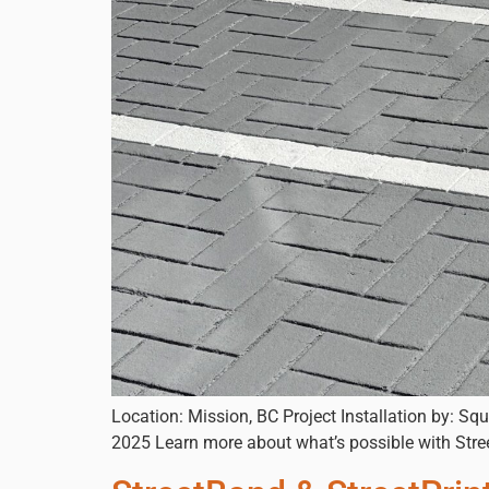
Location: Mission, BC Project Installation by: Sq
2025 Learn more about what’s possible with Str