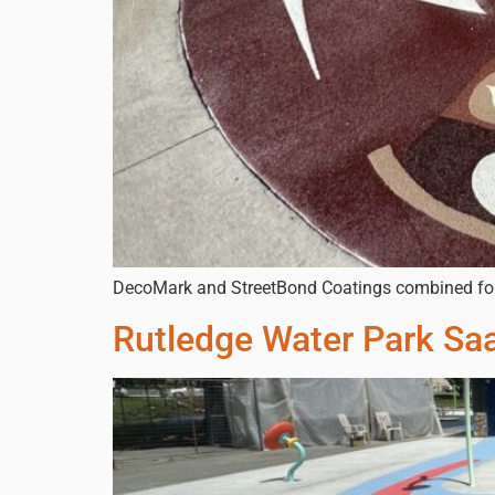
DecoMark and StreetBond Coatings combined for b
Rutledge Water Park Sa