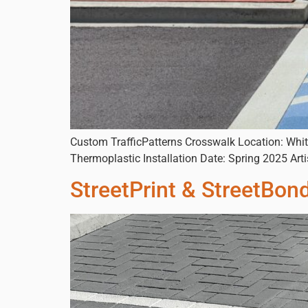
Custom TrafficPatterns Crosswalk Location: Whit
Thermoplastic Installation Date: Spring 2025 A
StreetPrint & StreetBon