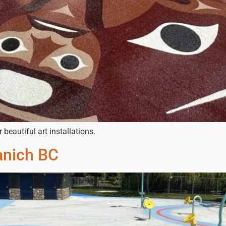
eautiful art installations.
anich BC