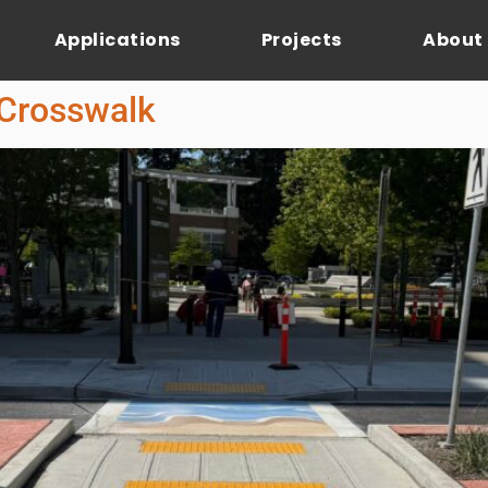
Applications
Projects
About
 Crosswalk