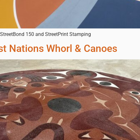
h StreetBond 150 and StreetPrint Stamping
t Nations Whorl & Canoes