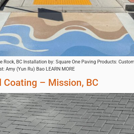
e Rock, BC Installation by: Square One Paving Products: Custom
rtist: Amy (Yun Ru) Bao LEARN MORE
d Coating – Mission, BC