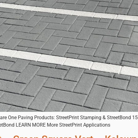
uare One Paving Products: StreetPrint Stamping & StreetBond 150
eetBond LEARN MORE More StreetPrint Applications