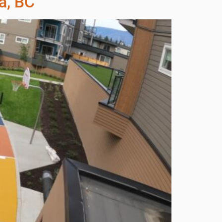
a, BC