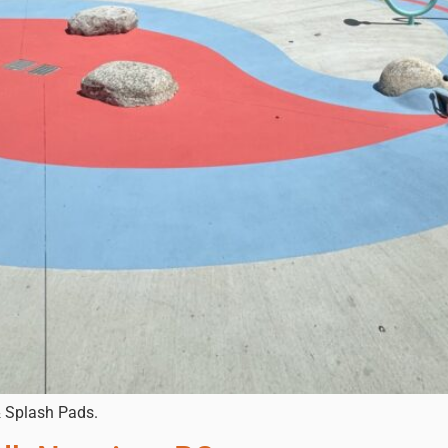
& Splash Pads.