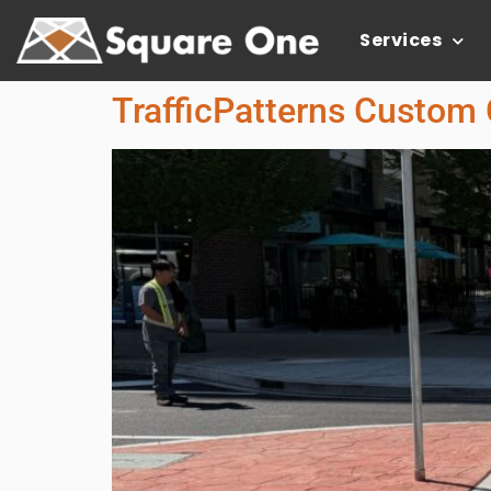
Services
TrafficPatterns Custom