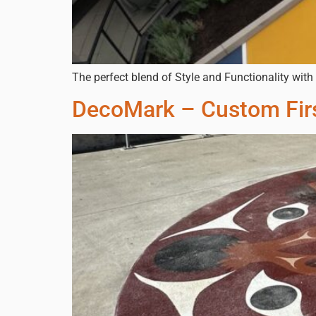
The perfect blend of Style and Functionality wit
DecoMark – Custom Firs