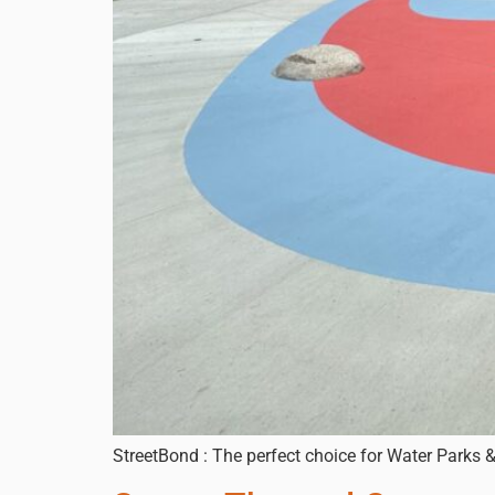
StreetBond : The perfect choice for Water Parks 