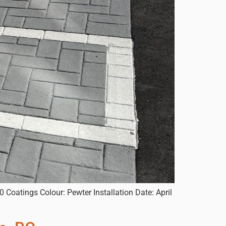
 Coatings Colour: Pewter Installation Date: April