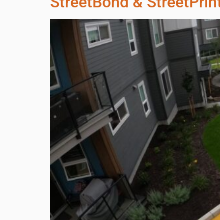
StreetBond & StreetPrin