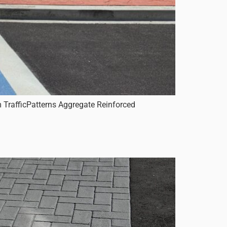
 TrafficPatterns Aggregate Reinforced