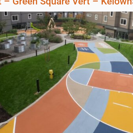
t – Green Square Vert – Kelown