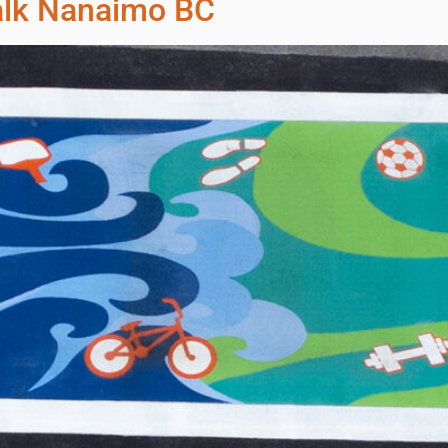
alk Nanaimo BC