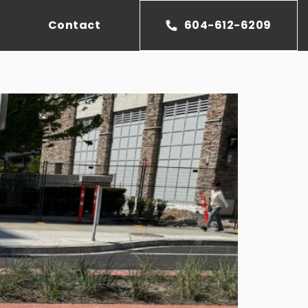
Contact
604-612-6209