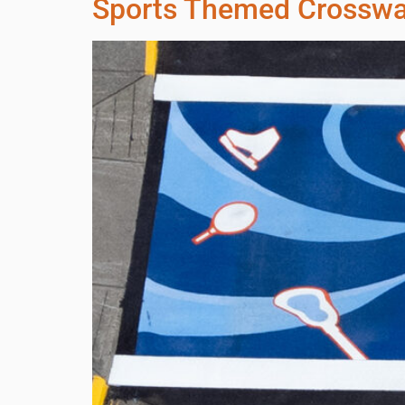
Sports Themed Crossw