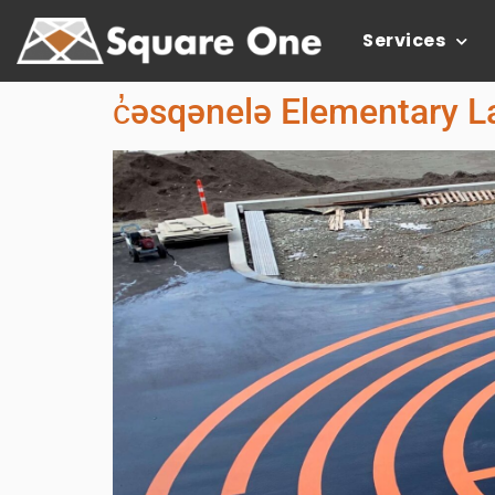
Services
c̓əsqənelə Elementary L