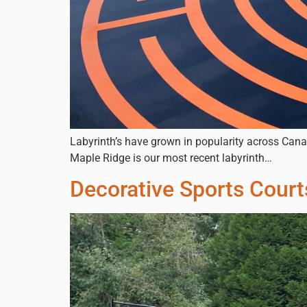
Labyrinth’s have grown in popularity across Cana
Maple Ridge is our most recent labyrinth…
Decorative Sports Cour