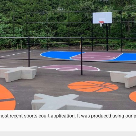
st recent sports court application. It was produced using our 