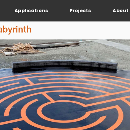
Applications
Projects
About
abyrinth