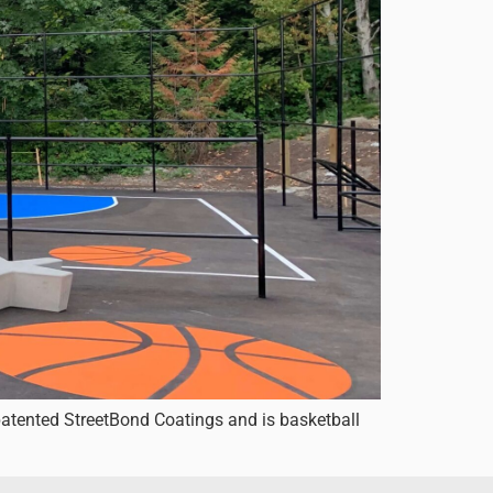
patented StreetBond Coatings and is basketball