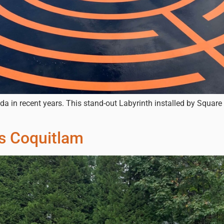
da in recent years. This stand-out Labyrinth installed by Square
ts Coquitlam