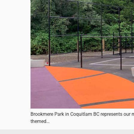
Brookmere Park in Coquitlam BC represents our mo
themed…