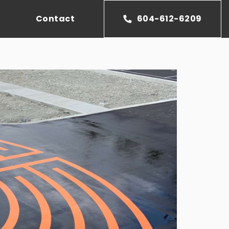
Contact
604-612-6209