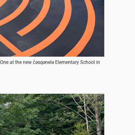
 One at the new c̓əsqənelə Elementary School in