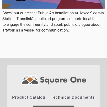
Check out our recent Public Art installation at Joyce Skytrain
Station. Translink’s public art program supports local talent
to engage the community and spark public dialogue about
artwork as a vessel for communication…
Product Catalog
Technical Documents