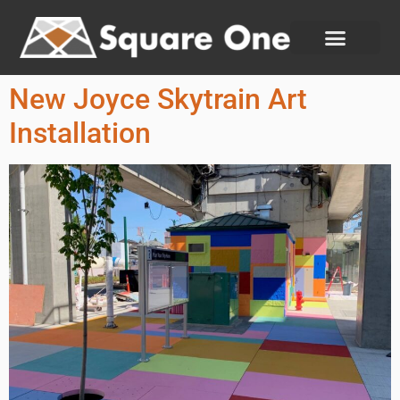
New Joyce Skytrain Art
Installation