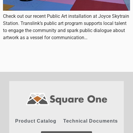
Check out our recent Public Art installation at Joyce Skytrain
Station. Translink’s public art program supports local talent
to engage the community and spark public dialogue about
artwork as a vessel for communication…
Product Catalog
Technical Documents