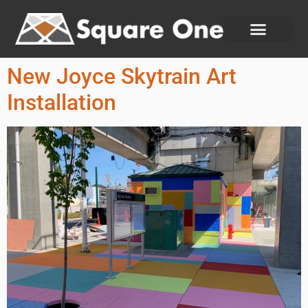
New Joyce Skytrain Art
Installation