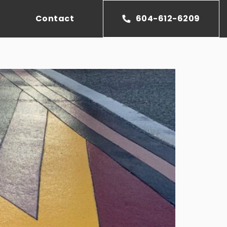
Contact
604-612-6209