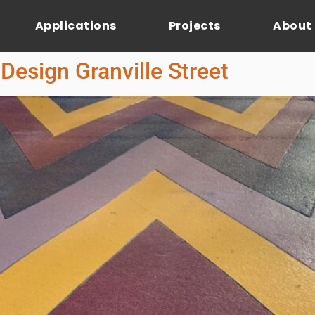
Applications
Projects
About
Design Granville Street