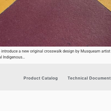
o introduce a new original crosswalk design by Musqueam artist
nal Indigenous…
Product Catalog
Technical Document