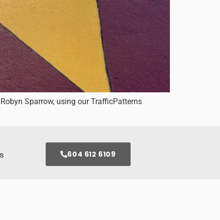
 Robyn Sparrow, using our TrafficPatterns
604 612 6109
s