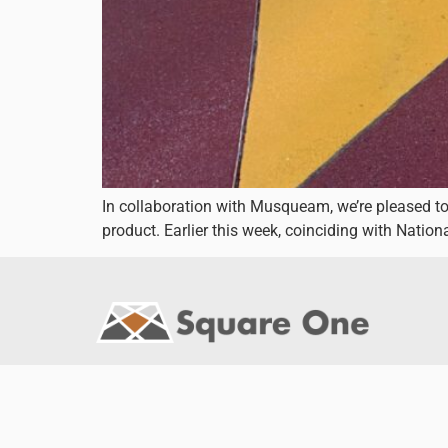
In collaboration with Musqueam, we’re pleased t
product. Earlier this week, coinciding with Natio