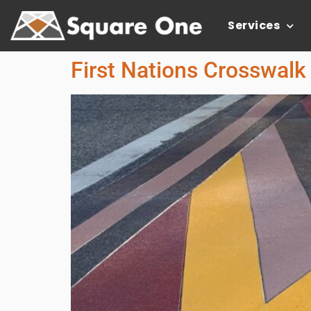
Services
First Nations Crosswalk 