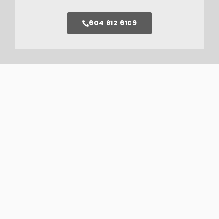
604 612 6109