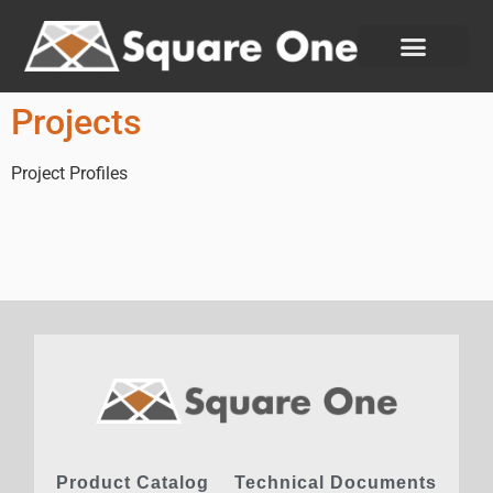
Projects
Project Profiles
Product Catalog
Technical Documents